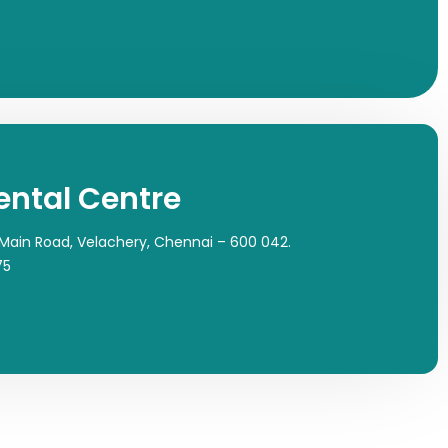
ental Centre
 Main Road, Velachery, Chennai – 600 042.
75