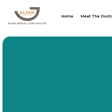
Home
Meet The Doct