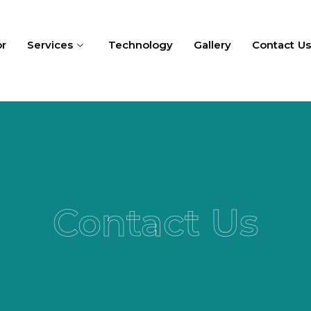
or
Services
Technology
Gallery
Contact U
Contact Us