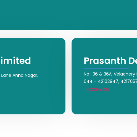
Limited
Prasanth D
No : 36 & 36A, Velachery
rt Lane Anna Nagar,
044 – 42102947, 421705
9384051316