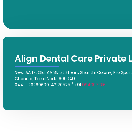
Align Dental Care Private 
New. AA 17, Old. AA 81, 1st Street, Shanthi Colony, Pro Spo
Chennai, Tamil Nadu 600040
044 – 26289609, 42170575 / +91
9840971316