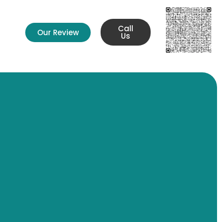
Call
Our Review
s
Us