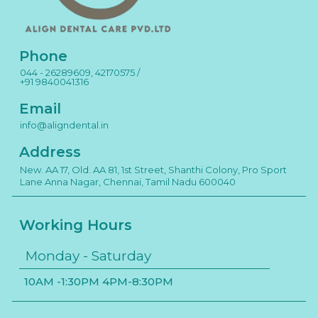
Phone
044 - 26289609, 42170575 /
+91 9840041316
Email
info@aligndental.in
Address
New. AA 17, Old. AA 81, 1st Street, Shanthi Colony, Pro Sport
Lane Anna Nagar, Chennai, Tamil Nadu 600040
Working Hours
Monday - Saturday
10AM -1:30PM 4PM-8:30PM