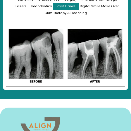
Lasers
Pedodontics
Root Canal
Digital Smile Make Over
Gum Therapy & Bleaching