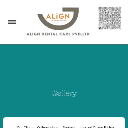
Gallery
Our Clinic
Orthodontics
Surgery
Implant Crown Bridge